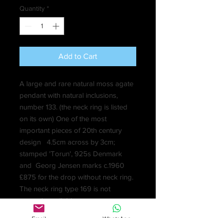
Quantity
*
Add to Cart
A large and rare natural moss agate
pendant with natural inclusions,
number 133. (the neck ring is listed
on its own) One of the most
important pieces of 20th century
design 4.5cm across by 3cm;
stamped 'Torun', 925s Denmark
and Georg Jensen marks c.1960
£875 for the drop without neck ring.
The neck ring type 169 is not
currently available.
Vivianna Torun Bulow-Hube was