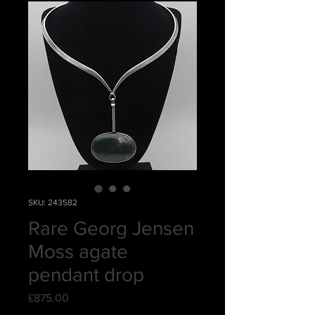
SKU: 243582
Rare Georg Jensen
Moss agate
pendant drop
Price
£875.00