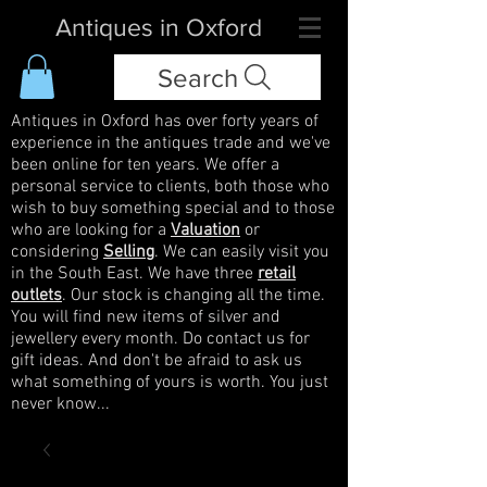
Antiques in Oxford
Search
Antiques in Oxford has over forty years of
experience in the antiques trade and we've
been online for ten years. We offer a
personal service to clients, both those who
wish to buy something special and to those
who are looking for a
Valuation
or
considering
Selling
. We can easily visit you
in the South East. We have three
retail
outlets
. Our stock is changing all the time.
You will find new items of silver and
jewellery every month. Do contact us for
gift ideas. And don't be afraid to ask us
what something of yours is worth. You just
never know...