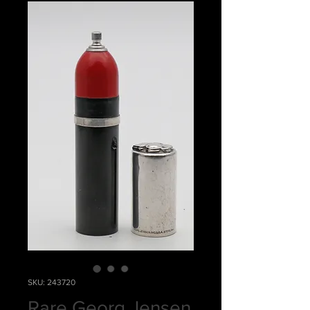
SKU: 243720
Rare Georg Jensen