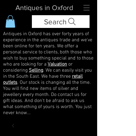
Antiques in Oxford
Search
Antiques in Oxford has over forty years of
experience in the antiques trade and we've
been online for ten years. We offer a
personal service to clients, both those who
wish to buy something special and to those
who are looking for a
Valuation
or
considering
Selling
. We can easily visit you
in the South East. We have three
retail
outlets
. Our stock is changing all the time.
You will find new items of silver and
jewellery every month. Do contact us for
gift ideas. And don't be afraid to ask us
what something of yours is worth. You just
never know...