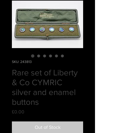
SKU: 243813
Rare set of Liberty
& Co CYMRIC
silver and enamel
buttons
Price
£0.00
Out of Stock