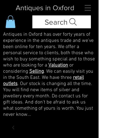
Antiques in Oxford
Search
Antiques in Oxford has over forty years of
experience in the antiques trade and we've
been online for ten years. We offer a
personal service to clients, both those who
wish to buy something special and to those
who are looking for a
Valuation
or
considering
Selling
. We can easily visit you
in the South East. We have three
retail
outlets
. Our stock is changing all the time.
You will find new items of silver and
jewellery every month. Do contact us for
gift ideas. And don't be afraid to ask us
what something of yours is worth. You just
never know...