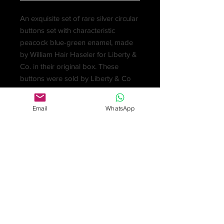
An exquisite set of rare silver circular
buttons set with characteristic
peacock blue-green enamel, made
by William Hair Haseler for Liberty &
Co. in their original box. These
buttons were sold by Liberty & Co
as part of their CYMRIC range and
date to around 1901-5. Designers for
Email
WhatsApp
this range included Archibald Knox.
Sets rarely come up for auction and
due to the enamelling process each
button and set is unique. The
enamelling on these buttons is
outstanding and vibrant and they
catch the light beautifully. In good
condition for their age, with excellent
enamel. Each button measures 1cm.
Fully marked: five of the buttons are