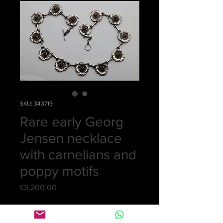
SKU: 343719
Rare early Georg
Jensen necklace
with carnelians and
poppy motifs
Price
£3,200.00
Quantity
*