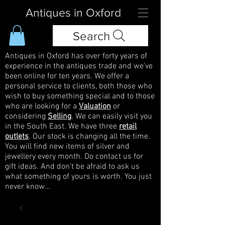
Antiques in Oxford
Search
Antiques in Oxford has over forty years of
experience in the antiques trade and we've
been online for ten years. We offer a
personal service to clients, both those who
wish to buy something special and to those
who are looking for a
Valuation
or
considering
Selling
. We can easily visit you
in the South East. We have three
retail
outlets
. Our stock is changing all the time.
You will find new items of silver and
jewellery every month. Do contact us for
gift ideas. And don't be afraid to ask us
what something of yours is worth. You just
never know...