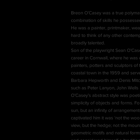
Breon O’Casey was a true polymat
combination of skills he possesse
He was a painter, printmaker, weav
hard to think of any other conte
broadly talented.
Son of the playwright Sean O’Case
career in Cornwall, where he was 
painters, potters and sculptors of
coastal town in the 1959 and serve
Barbara Hepworth and Denis Mitche
such as Peter Lanyon, John Wells
O’Casey’s abstract style was poet
simplicity of objects and forms. F
sun, but an infinity of arrangeme
captivated him it was ‘not the wood,
view, but the hedge; not the mount
geometric motifs and natural form