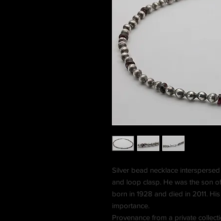
Silver bead necklace interspersed 
and loop clasp. He was the son o
born in 1928 and died in 2011. Hi
importance.
Provenance from a private collect