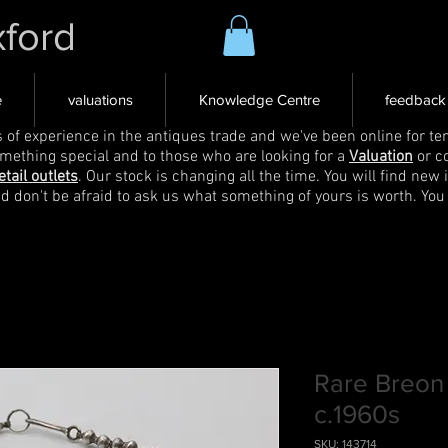
xford
e
valuations
Knowledge Centre
feedback
s of experience in the antiques trade and we've been online for ten
omething special and to those who are looking for a
Valuation
or c
etail outlets
. Our stock is changing all the time. You will find new 
nd don't be afraid to ask us what something of yours is worth. You
Rare Breon
c.1960s
SKU: 143714