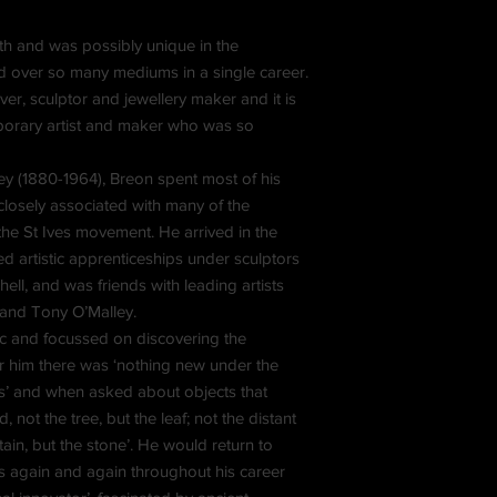
h and was possibly unique in the
d over so many mediums in a single career.
er, sculptor and jewellery maker and it is
mporary artist and maker who was so
y (1880-1964), Breon spent most of his
closely associated with many of the
 the St Ives movement. He arrived in the
d artistic apprenticeships under sculptors
ll, and was friends with leading artists
 and Tony O’Malley.
ic and focussed on discovering the
or him there was ‘nothing new under the
nts’ and when asked about objects that
 not the tree, but the leaf; not the distant
ain, but the stone’. He would return to
s again and again throughout his career