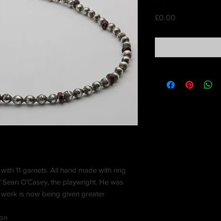
Price
£0.00
with 11 garnets. All hand made with ring
f Sean O’Casey, the playwright. He was
s work is now being given greater
ion