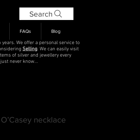
Search
FAQs
Blog
 years. We offer a personal service to
onsidering
Selling
. We can easily visit
items of silver and jewellery every
 just never know...
 O’Casey necklace