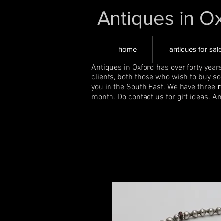
Antiques in O
home
antiques for sal
Antiques in Oxford has over forty year
clients, both those who wish to buy s
you in the South East. We have three
r
month. Do contact us for gift ideas. A