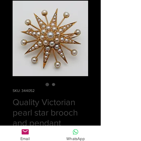
SKU: 344052
Quality Victorian
pearl star brooch
and pendant
Price
£0.00
Email
WhatsApp