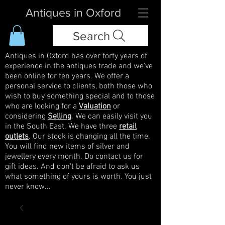
Antiques in Oxford
Search
Antiques in Oxford has over forty years of
experience in the antiques trade and we've
been online for ten years. We offer a
personal service to clients, both those who
wish to buy something special and to those
who are looking for a
Valuation
or
considering
Selling
. We can easily visit you
in the South East. We have three
retail
outlets
. Our stock is changing all the time.
You will find new items of silver and
jewellery every month. Do contact us for
gift ideas. And don't be afraid to ask us
what something of yours is worth. You just
never know...