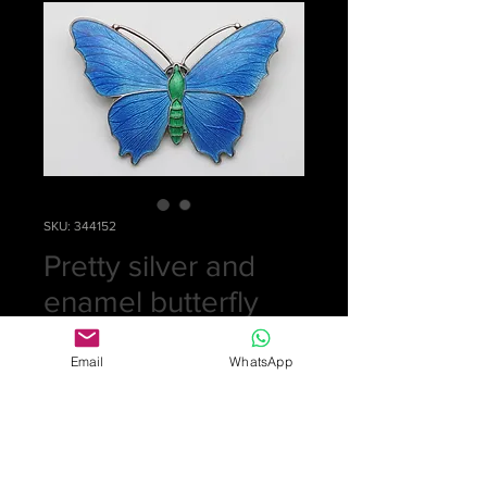
SKU: 344152
Pretty silver and
enamel butterfly
brooch
Email
WhatsApp
Price
£0.00
Out of Stock