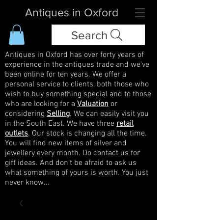
Antiques in Oxford
Search
Antiques in Oxford has over forty years of
experience in the antiques trade and we've
been online for ten years. We offer a
personal service to clients, both those who
wish to buy something special and to those
who are looking for a
Valuation
or
considering
Selling
. We can easily visit you
in the South East. We have three
retail
outlets
. Our stock is changing all the time.
You will find new items of silver and
jewellery every month. Do contact us for
gift ideas. And don't be afraid to ask us
what something of yours is worth. You just
never know...