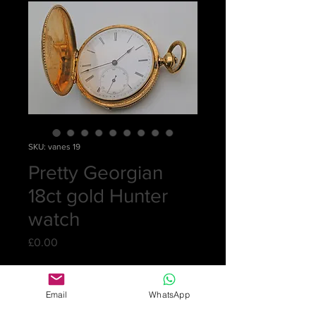
SKU: vanes 19
Pretty Georgian
18ct gold Hunter
watch
Price
£0.00
Out of Stock
Email
WhatsApp