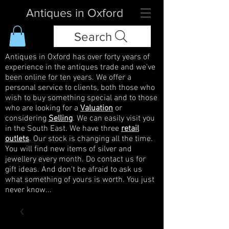
Antiques in Oxford
Search
Antiques in Oxford has over forty years of
experience in the antiques trade and we've
been online for ten years. We offer a
personal service to clients, both those who
wish to buy something special and to those
who are looking for a
Valuation
or
considering
Selling
. We can easily visit you
in the South East. We have three
retail
outlets
. Our stock is changing all the time.
You will find new items of silver and
jewellery every month. Do contact us for
gift ideas. And don't be afraid to ask us
what something of yours is worth. You just
never know...