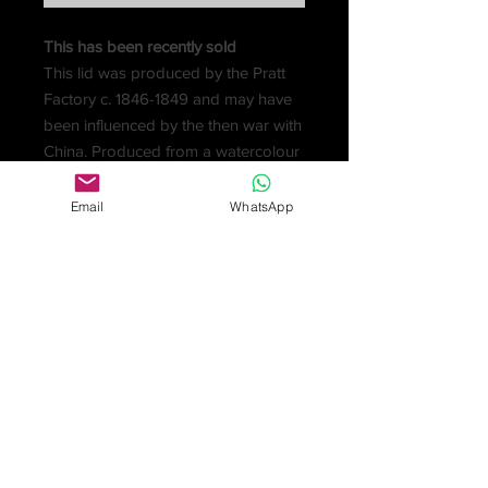
This has been recently sold
This lid was produced by the Pratt
Factory c. 1846-1849 and may have
been influenced by the then war with
China. Produced from a watercolour
by Jesse Austin The origin of the
design is from ‘China Illustrated’ by
Email
WhatsApp
T. Allom and from sketches made by
Captain Stoddart. The top has a
brown border and the colours are
good. It comes with an attractive
hand-carved circular wooden frame.
The Chin-Chew is now called
Quanzhou.
Condition very good with no chips
or restoration.
Sold for £60