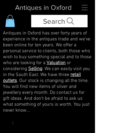
Antiques in Oxford
Search
Antiques in Oxford has over forty years of
experience in the antiques trade and we've
been online for ten years. We offer a
personal service to clients, both those who
wish to buy something special and to those
who are looking for a
Valuation
or
considering
Selling
. We can easily visit you
in the South East. We have three
retail
outlets
. Our stock is changing all the time.
You will find new items of silver and
jewellery every month. Do contact us for
gift ideas. And don't be afraid to ask us
what something of yours is worth. You just
never know...