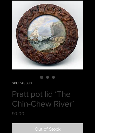
SKU: 143080
Pratt pot lid ‘The
Chin-Chew River’
Price
£0.00
Out of Stock