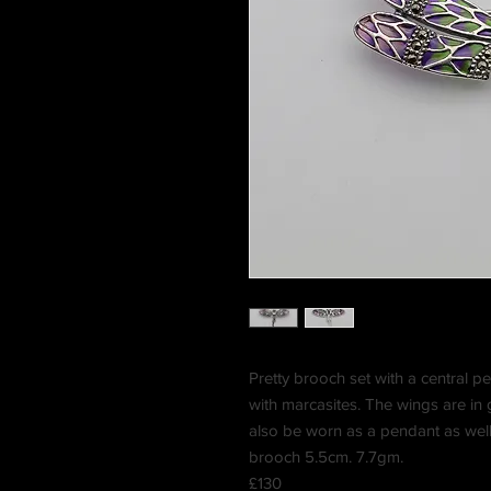
Pretty brooch set with a central pe
with marcasites. The wings are in 
also be worn as a pendant as wel
brooch 5.5cm. 7.7gm.
£130