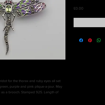
Price
£0.00
ridot for the thorax and ruby eyes all set
green, purple and pink plique-a-jour. May
l as a brooch. Stamped 925. Length of