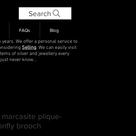
Search
FAQs
Blog
 years. We offer a personal service to
onsidering
Selling
. We can easily visit
items of silver and jewellery every
 just never know...
 marcasite plique-
onfly brooch