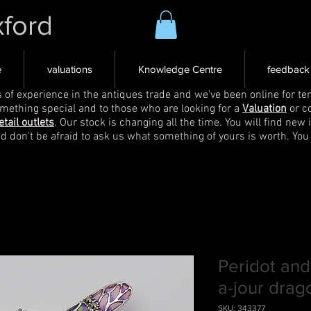
xford
e
valuations
Knowledge Centre
feedback
s of experience in the antiques trade and we've been online for ten
omething special and to those who are looking for a
Valuation
or c
etail outlets
. Our stock is changing all the time. You will find new 
nd don't be afraid to ask us what something of yours is worth. You
Peridot and
a-jour drag
SKU: 343377