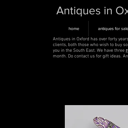
Antiques in O
home
antiques for sal
Antiques in Oxford has over forty year
clients, both those who wish to buy s
you in the South East. We have three
r
month. Do contact us for gift ideas. A