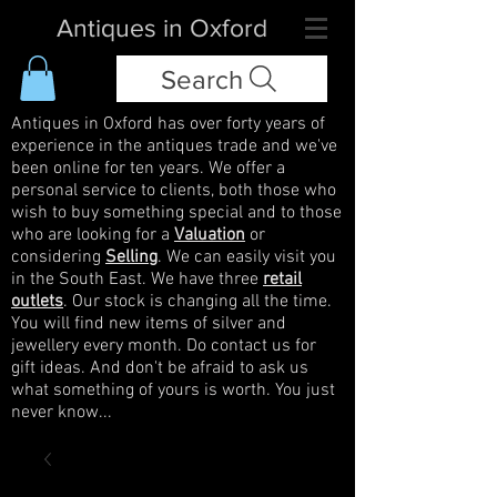
Antiques in Oxford
Search
Antiques in Oxford has over forty years of
experience in the antiques trade and we've
been online for ten years. We offer a
personal service to clients, both those who
wish to buy something special and to those
who are looking for a
Valuation
or
considering
Selling
. We can easily visit you
in the South East. We have three
retail
outlets
. Our stock is changing all the time.
You will find new items of silver and
jewellery every month. Do contact us for
gift ideas. And don't be afraid to ask us
what something of yours is worth. You just
never know...