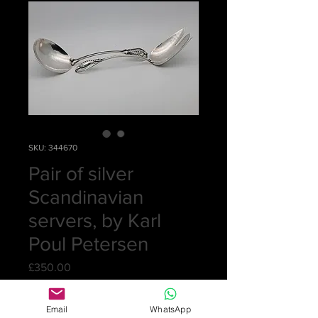
SKU: 344670
Pair of silver
Scandinavian
servers, by Karl
Poul Petersen
Price
£350.00
Quantity
*
Email
WhatsApp