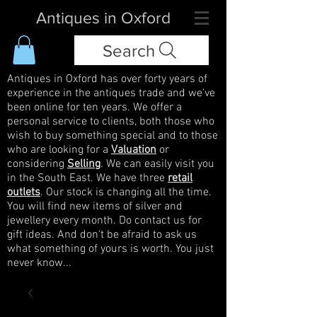
Antiques in Oxford
Search
Antiques in Oxford has over forty years of
experience in the antiques trade and we've
been online for ten years. We offer a
personal service to clients, both those who
wish to buy something special and to those
who are looking for a
Valuation
or
considering
Selling
. We can easily visit you
in the South East. We have three
retail
outlets
. Our stock is changing all the time.
You will find new items of silver and
jewellery every month. Do contact us for
gift ideas. And don't be afraid to ask us
what something of yours is worth. You just
never know...