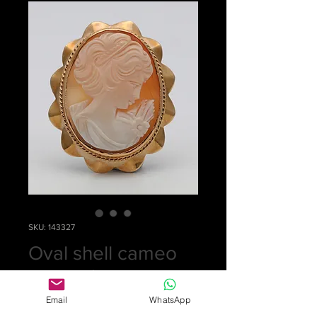
SKU: 143327
Oval shell cameo
or pendant
Price
£0.00
Email
WhatsApp