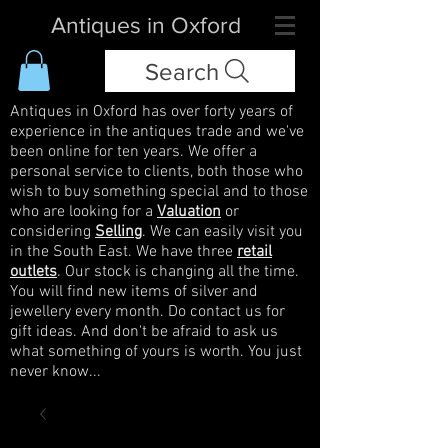
Antiques in Oxford
Search
Antiques in Oxford has over forty years of
experience in the antiques trade and we've
been online for ten years. We offer a
personal service to clients, both those who
wish to buy something special and to those
who are looking for a
Valuation
or
considering
Selling
. We can easily visit you
in the South East. We have three
retail
outlets
. Our stock is changing all the time.
You will find new items of silver and
jewellery every month. Do contact us for
gift ideas. And don't be afraid to ask us
what something of yours is worth. You just
never know...