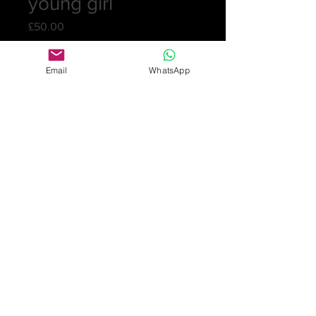
young girl
Price
£50.00
Quantity
*
Email
WhatsApp
Add to Cart
A crystal vase from the 1960s with
straight six cut sides and etched with
a young girl in a night gown holding
a flower. Signed Orrefors P318/2237.
15cm (6in) tall
10.5cm (4¼in) diam. at the top
No chips or cracks.
£50