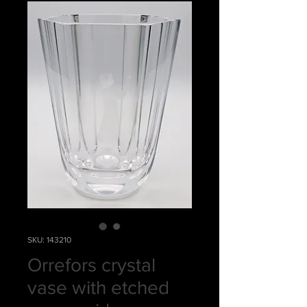
SKU: 143210
Orrefors crystal
vase with etched