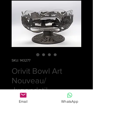
SKU: 143277
Orivit Bowl Art
Nouveau/
Jugendstil
Price
£0.00
Email
WhatsApp
Out of Stock