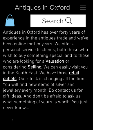
Antiques in Oxford
Search
Antiques in Oxford has over forty years of
experience in the antiques trade and we've
been online for ten years. We offer a
personal service to clients, both those who
wish to buy something special and to those
who are looking for a
Valuation
or
considering
Selling
. We can easily visit you
in the South East. We have three
retail
outlets
. Our stock is changing all the time.
You will find new items of silver and
jewellery every month. Do contact us for
gift ideas. And don't be afraid to ask us
what something of yours is worth. You just
never know...