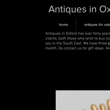
Antiques in O
home
antiques for sal
Antiques in Oxford has over forty year
clients, both those who wish to buy s
you in the South East. We have three
r
month. Do contact us for gift ideas. A