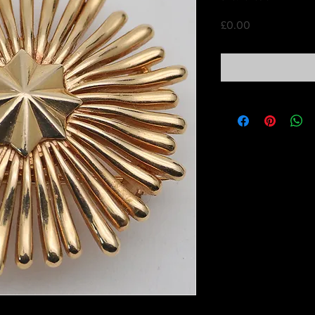
Price
£0.00