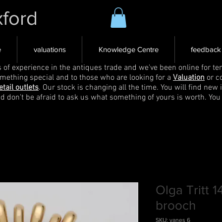
xford
e
valuations
Knowledge Centre
feedback
s of experience in the antiques trade and we've been online for ten
omething special and to those who are looking for a
Valuation
or c
etail outlets
. Our stock is changing all the time. You will find new 
nd don't be afraid to ask us what something of yours is worth. You
Olga Tritt 
brooch
SKU: vanes 6