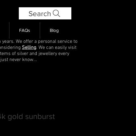
Search
FAQs
Blog
 years. We offer a personal service to
onsidering
Selling
. We can easily visit
items of silver and jewellery every
 just never know...
14k gold sunburst