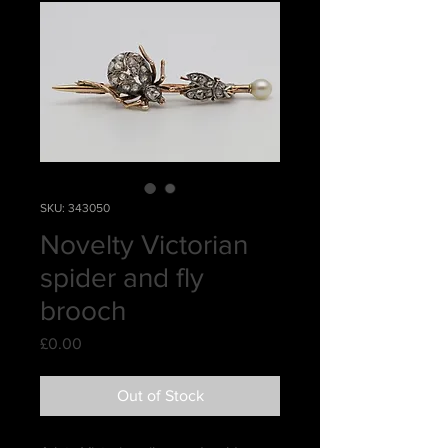
SKU: 343050
Novelty Victorian
spider and fly
brooch
Price
£0.00
Out of Stock