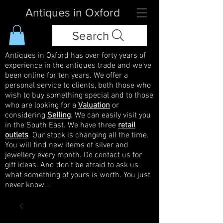
Antiques in Oxford
Search
Antiques in Oxford has over forty years of
experience in the antiques trade and we've
been online for ten years. We offer a
personal service to clients, both those who
wish to buy something special and to those
who are looking for a
Valuation
or
considering
Selling
. We can easily visit you
in the South East. We have three
retail
outlets
. Our stock is changing all the time.
You will find new items of silver and
jewellery every month. Do contact us for
gift ideas. And don't be afraid to ask us
what something of yours is worth. You just
never know...