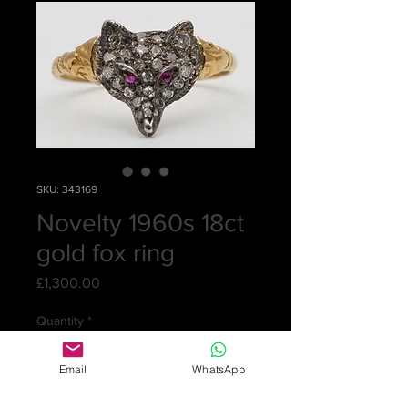
SKU: 343169
Novelty 1960s 18ct
gold fox ring
Price
£1,300.00
Quantity
*
Email
WhatsApp