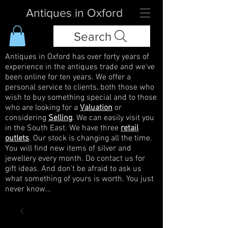
Antiques in Oxford
Search
Antiques in Oxford has over forty years of
experience in the antiques trade and we've
been online for ten years. We offer a
personal service to clients, both those who
wish to buy something special and to those
who are looking for a
Valuation
or
considering
Selling
. We can easily visit you
in the South East. We have three
retail
outlets
. Our stock is changing all the time.
You will find new items of silver and
jewellery every month. Do contact us for
gift ideas. And don't be afraid to ask us
what something of yours is worth. You just
never know...