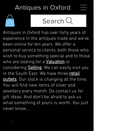
Antiques in Oxford
Search
Antiques in Oxford has over forty years of
experience in the antiques trade and we've
been online for ten years. We offer a
personal service to clients, both those who
wish to buy something special and to those
who are looking for a
Valuation
or
considering
Selling
. We can easily visit you
in the South East. We have three
retail
outlets
. Our stock is changing all the time.
You will find new items of silver and
jewellery every month. Do contact us for
gift ideas. And don't be afraid to ask us
what something of yours is worth. You just
never know...