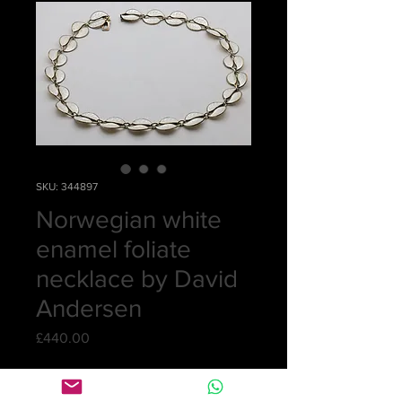
SKU: 344897
Norwegian white
enamel foliate
necklace by David
Andersen
Price
£440.00
Quantity
*