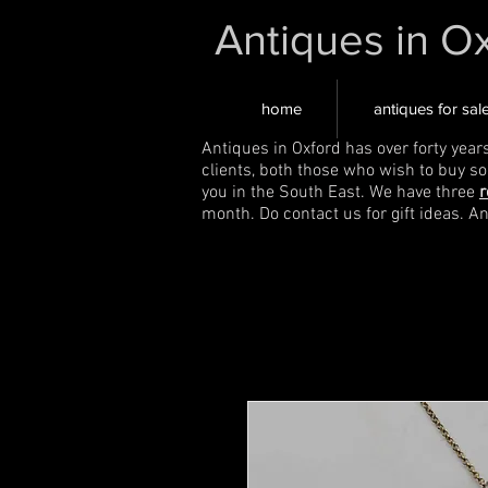
Antiques in O
home
antiques for sal
Antiques in Oxford has over forty year
clients, both those who wish to buy s
you in the South East. We have three
r
month. Do contact us for gift ideas. A