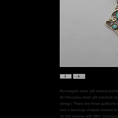
Norwegian silver gilt enamel pen
Art Nouveau silver gilt pendant n
design. There are three guilloche
and a teardrop shaped enamel dro
on the reverse with 'MH' monogr