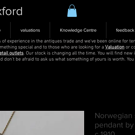
xford
e
valuations
Knowledge Centre
feedback
s of experience in the antiques trade and we've been online for ten
omething special and to those who are looking for a
Valuation
or c
etail outlets
. Our stock is changing all the time. You will find new 
nd don't be afraid to ask us what something of yours is worth. You
Norwegian s
pendant by
c.1910,