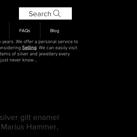
Search
FAQs
Blog
 years. We offer a personal service to
onsidering
Selling
. We can easily visit
items of silver and jewellery every
 just never know...
ilver gilt enamel
 Marius Hammer,