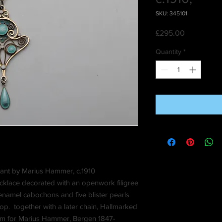
SKU: 345101
Price
£295.00
Quantity
*
dant by Marius Hammer, c.1910
ecklace decorated with an openwork filigree
 enamel cabochons and five blister pearls
p. together with a later chain, Hallmarked
am for Marius Hammer, Bergen 1847-