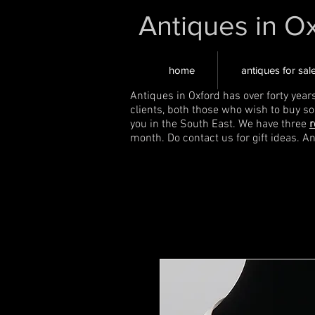
Antiques in O
home
antiques for sal
Antiques in Oxford has over forty year
clients, both those who wish to buy s
you in the South East. We have three
r
month. Do contact us for gift ideas. A