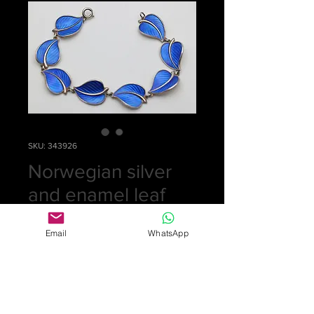
SKU: 343926
Norwegian silver
and enamel leaf
bracelet
Email
WhatsApp
Price
£325.00
Out of Stock