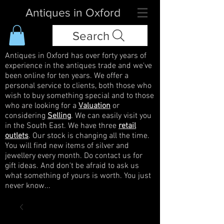
Antiques in Oxford
Search
Antiques in Oxford has over forty years of
experience in the antiques trade and we've
been online for ten years. We offer a
personal service to clients, both those who
wish to buy something special and to those
who are looking for a
Valuation
or
considering
Selling
. We can easily visit you
in the South East. We have three
retail
outlets
. Our stock is changing all the time.
You will find new items of silver and
jewellery every month. Do contact us for
gift ideas. And don't be afraid to ask us
what something of yours is worth. You just
never know...