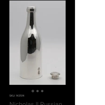
SKU: 143514
Nicholas ll Russian