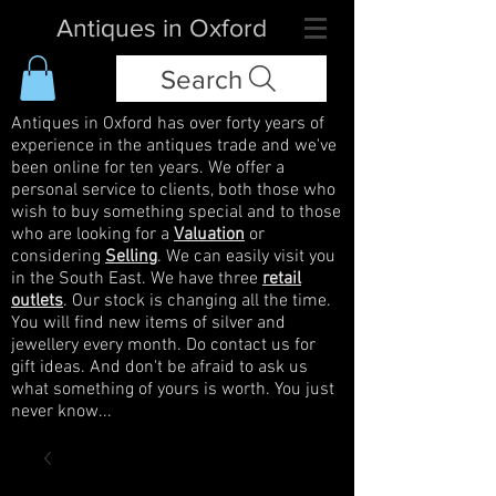
Antiques in Oxford
Search
Antiques in Oxford has over forty years of
experience in the antiques trade and we've
been online for ten years. We offer a
personal service to clients, both those who
wish to buy something special and to those
who are looking for a
Valuation
or
considering
Selling
. We can easily visit you
in the South East. We have three
retail
outlets
. Our stock is changing all the time.
You will find new items of silver and
jewellery every month. Do contact us for
gift ideas. And don't be afraid to ask us
what something of yours is worth. You just
never know...