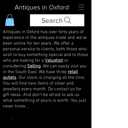
Antiques in Oxford
Search
Antiques in Oxford has over forty years of
experience in the antiques trade and we've
been online for ten years. We offer a
personal service to clients, both those who
wish to buy something special and to those
who are looking for a
Valuation
or
considering
Selling
. We can easily visit you
in the South East. We have three
retail
outlets
. Our stock is changing all the time.
You will find new items of silver and
jewellery every month. Do contact us for
gift ideas. And don't be afraid to ask us
what something of yours is worth. You just
never know...