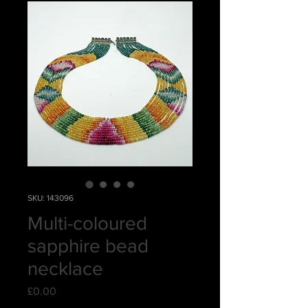
SKU: 143096
Multi-coloured
sapphire bead
necklace
Price
£0.00