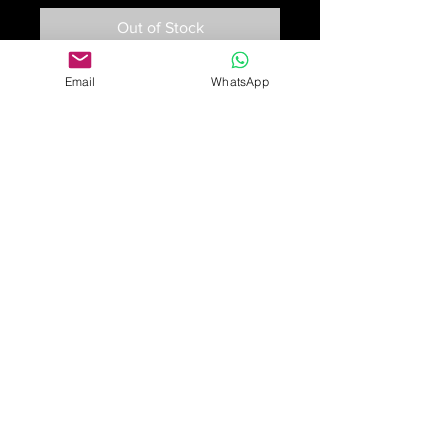
Out of Stock
Email
WhatsApp
An eleven-strand multi-coloured
sapphire bead necklace, composed
of facetted sapphire beads, graded
in colour from yellow, orange green,
pink, blue and colourless. The bar
clasp is set with oval mixed cut
orange, yellow and blue sapphires.
53cm long
£1,850
Online purchase only available
for UK customers