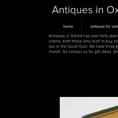
Antiques in O
home
antiques for sal
Antiques in Oxford has over forty year
clients, both those who wish to buy s
you in the South East. We have three
r
month. Do contact us for gift ideas. A