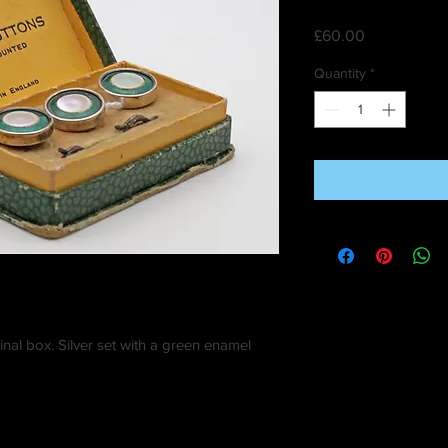
Price
£60.00
Quantity
*
inal box. Silver set with a green enamel