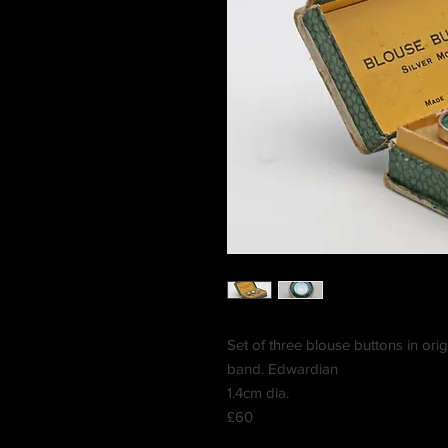
Set of three blouse buttons in orig
band. Edwardian
1.4cm dia.
£60