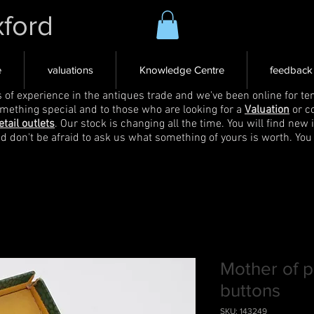
xford
e
valuations
Knowledge Centre
feedback
s of experience in the antiques trade and we've been online for ten
omething special and to those who are looking for a
Valuation
or c
etail outlets
. Our stock is changing all the time. You will find new 
nd don't be afraid to ask us what something of yours is worth. You
Mother of 
buttons
SKU: 143249