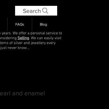
Search
FAQs
Blog
 years. We offer a personal service to
onsidering
Selling
. We can easily visit
items of silver and jewellery every
 just never know...
pearl and enamel