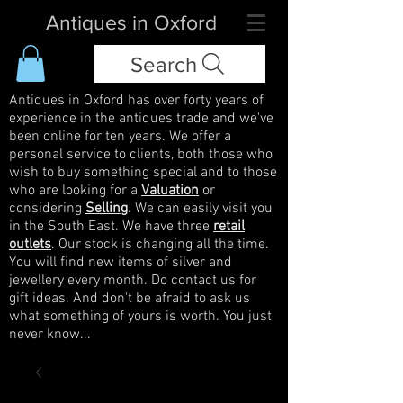
Antiques in Oxford
Search
Antiques in Oxford has over forty years of
experience in the antiques trade and we've
been online for ten years. We offer a
personal service to clients, both those who
wish to buy something special and to those
who are looking for a
Valuation
or
considering
Selling
. We can easily visit you
in the South East. We have three
retail
outlets
. Our stock is changing all the time.
You will find new items of silver and
jewellery every month. Do contact us for
gift ideas. And don't be afraid to ask us
what something of yours is worth. You just
never know...