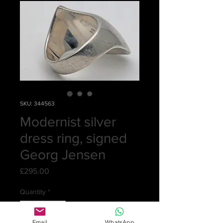
SKU: 344563
Modernist silver
dress ring, signed
Georg Jensen
Price
£295.00
Quantity
*
Email
WhatsApp