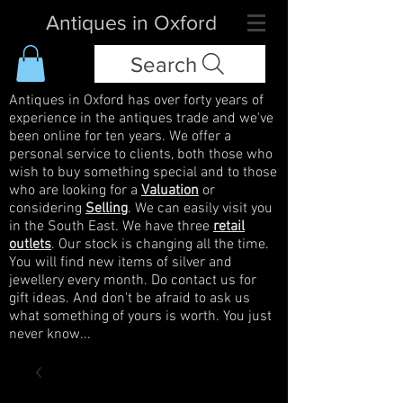
Antiques in Oxford
Search
Antiques in Oxford has over forty years of
experience in the antiques trade and we've
been online for ten years. We offer a
personal service to clients, both those who
wish to buy something special and to those
who are looking for a
Valuation
or
considering
Selling
. We can easily visit you
in the South East. We have three
retail
outlets
. Our stock is changing all the time.
You will find new items of silver and
jewellery every month. Do contact us for
gift ideas. And don't be afraid to ask us
what something of yours is worth. You just
never know...