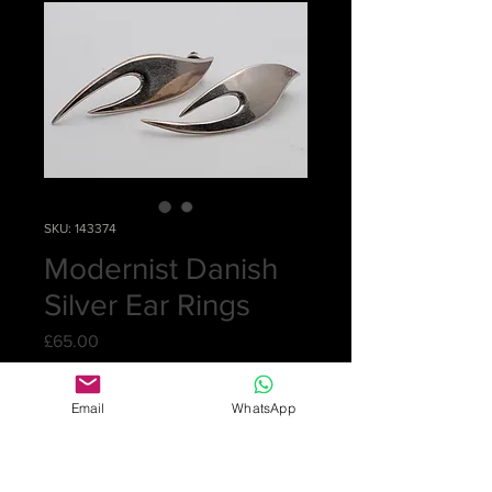
SKU: 143374
Modernist Danish
Silver Ear Rings
Price
£65.00
Quantity
*
Email
WhatsApp