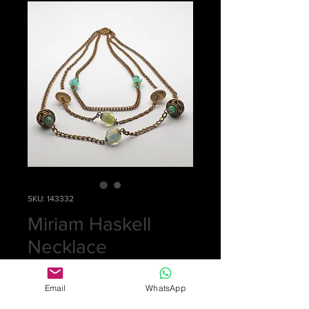
SKU: 143332
Miriam Haskell
Necklace
Price
£0.00
Email
WhatsApp
Out of Stock