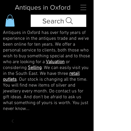
Antiques in Oxford
Search
Antiques in Oxford has over forty years of
experience in the antiques trade and we've
been online for ten years. We offer a
personal service to clients, both those who
wish to buy something special and to those
who are looking for a
Valuation
or
considering
Selling
. We can easily visit you
in the South East. We have three
retail
outlets
. Our stock is changing all the time.
You will find new items of silver and
jewellery every month. Do contact us for
gift ideas. And don't be afraid to ask us
what something of yours is worth. You just
never know...