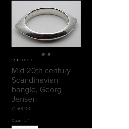
SKU: 344939
Mid 20th century
Scandinavian
bangle, Georg
Jensen
Price
£1,500.00
Quantity
*