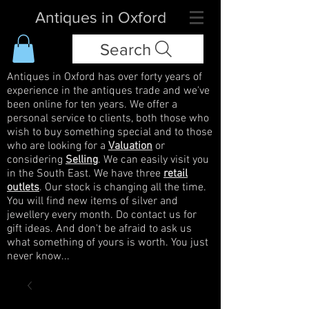
Antiques in Oxford
Search
Antiques in Oxford has over forty years of
experience in the antiques trade and we've
been online for ten years. We offer a
personal service to clients, both those who
wish to buy something special and to those
who are looking for a
Valuation
or
considering
Selling
. We can easily visit you
in the South East. We have three
retail
outlets
. Our stock is changing all the time.
You will find new items of silver and
jewellery every month. Do contact us for
gift ideas. And don't be afraid to ask us
what something of yours is worth. You just
never know...