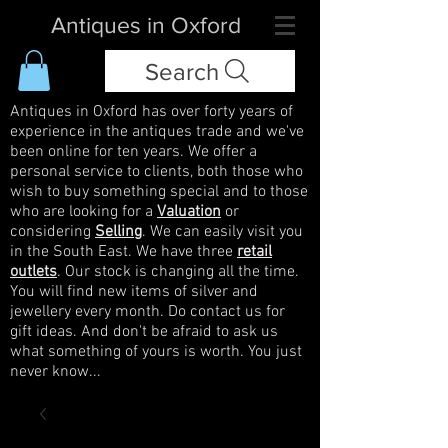
Antiques in Oxford
Search
Antiques in Oxford has over forty years of
experience in the antiques trade and we've
been online for ten years. We offer a
personal service to clients, both those who
wish to buy something special and to those
who are looking for a
Valuation
or
considering
Selling
. We can easily visit you
in the South East. We have three
retail
outlets
. Our stock is changing all the time.
You will find new items of silver and
jewellery every month. Do contact us for
gift ideas. And don't be afraid to ask us
what something of yours is worth. You just
never know...