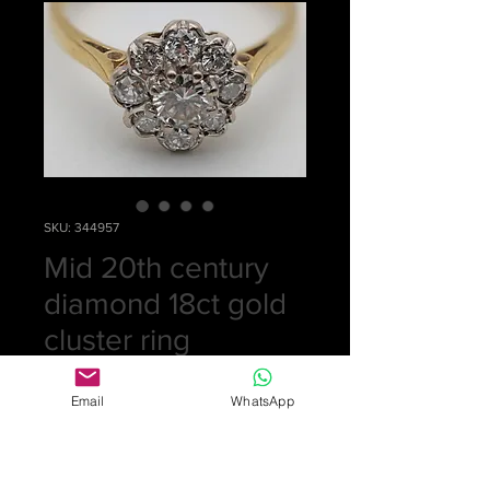
SKU: 344957
Mid 20th century
diamond 18ct gold
cluster ring
Price
£0.00
Email
WhatsApp
Out of Stock