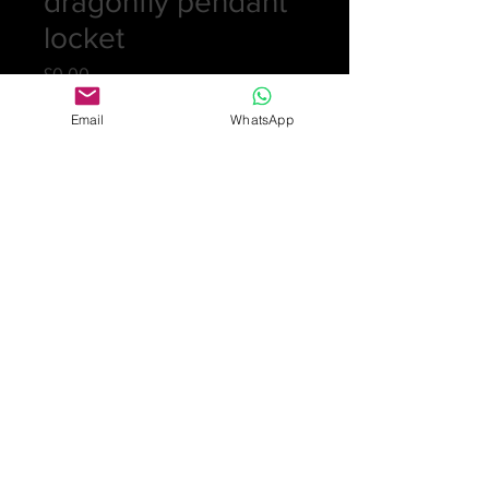
dragonfly pendant
locket
Price
£0.00
Email
WhatsApp
Out of Stock
Fabulous and rare pendant in silver,
plique-a-jour enamel and opal
cabochon dragonfly pendant with
sliding mirror locket. Makers marks
for Meyle & Mayer stamped depose
900. Length 6.5cm 25.4gm
Design illustrated in Jugendstil-
Schmuck, Art Nouveau Jewellery
from Pforzheim, Fritz Falk, 2009
page 267 cat MM27
£4,950