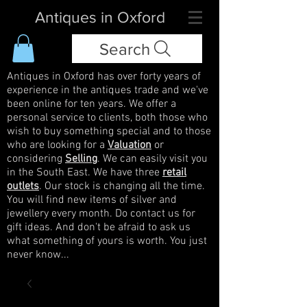
Antiques in Oxford
Search
Antiques in Oxford has over forty years of
experience in the antiques trade and we've
been online for ten years. We offer a
personal service to clients, both those who
wish to buy something special and to those
who are looking for a
Valuation
or
considering
Selling
. We can easily visit you
in the South East. We have three
retail
outlets
. Our stock is changing all the time.
You will find new items of silver and
jewellery every month. Do contact us for
gift ideas. And don't be afraid to ask us
what something of yours is worth. You just
never know...