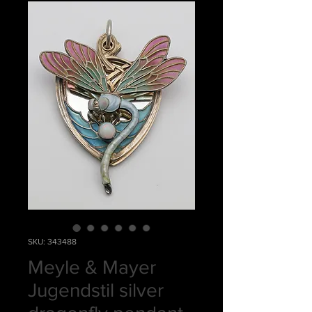
SKU: 343488
Meyle & Mayer
Jugendstil silver