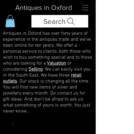
Antiques in Oxford
Search
Antiques in Oxford has over forty years of
experience in the antiques trade and we've
been online for ten years. We offer a
personal service to clients, both those who
wish to buy something special and to those
who are looking for a
Valuation
or
considering
Selling
. We can easily visit you
in the South East. We have three
retail
outlets
. Our stock is changing all the time.
You will find new items of silver and
jewellery every month. Do contact us for
gift ideas. And don't be afraid to ask us
what something of yours is worth. You just
never know...