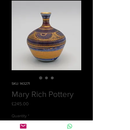
SKU: 143271
Mary Rich Pottery
Price
£245.00
Quantity
*