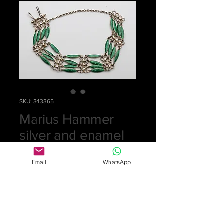
SKU: 343365
Marius Hammer
silver and enamel
bracelet
Email
WhatsApp
Price
£0.00
Out of Stock