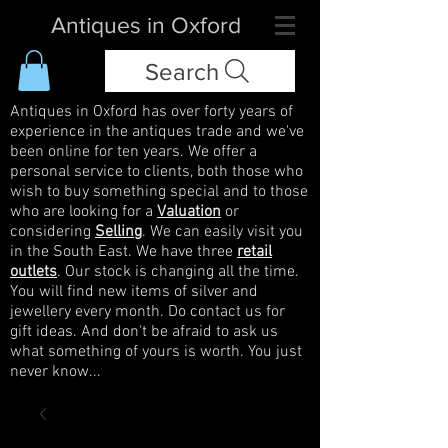
Antiques in Oxford
Search
Antiques in Oxford has over forty years of
experience in the antiques trade and we've
been online for ten years. We offer a
personal service to clients, both those who
wish to buy something special and to those
who are looking for a
Valuation
or
considering
Selling
. We can easily visit you
in the South East. We have three
retail
outlets
. Our stock is changing all the time.
You will find new items of silver and
jewellery every month. Do contact us for
gift ideas. And don't be afraid to ask us
what something of yours is worth. You just
never know...