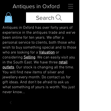
Antiques in Oxford
Search
Antiques in Oxford has over forty years of
experience in the antiques trade and we've
been online for ten years. We offer a
personal service to clients, both those who
wish to buy something special and to those
who are looking for a
Valuation
or
considering
Selling
. We can easily visit you
in the South East. We have three
retail
outlets
. Our stock is changing all the time.
You will find new items of silver and
jewellery every month. Do contact us for
gift ideas. And don't be afraid to ask us
what something of yours is worth. You just
never know...