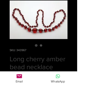
SKU: 343967
Long cherry amber
bead necklace
Price
£175.00
Email
WhatsApp
Quantity
*