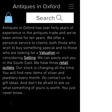
Antiques in Oxford
Search
Antiques in Oxford has over forty years of
experience in the antiques trade and we've
been online for ten years. We offer a
personal service to clients, both those who
wish to buy something special and to those
who are looking for a
Valuation
or
considering
Selling
. We can easily visit you
in the South East. We have three
retail
outlets
. Our stock is changing all the time.
You will find new items of silver and
jewellery every month. Do contact us for
gift ideas. And don't be afraid to ask us
what something of yours is worth. You just
never know...