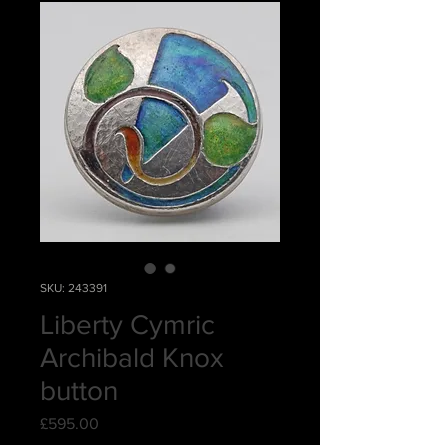
SKU: 243391
Liberty Cymric
Archibald Knox
button
Price
£595.00