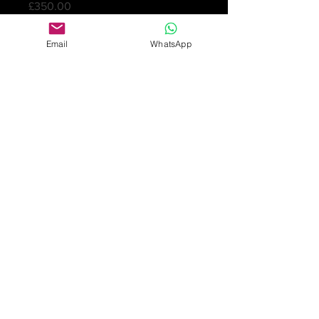
Price
£350.00
Quantity
*
Email
WhatsApp
Add to Cart
Beautiful and rare Arts & Crafts
button in silver and blue and green
enamels. Designed by Archibald
Knox and marked L & Co and
Cymric. Birmingham 1902
2.5cm diameter
£350