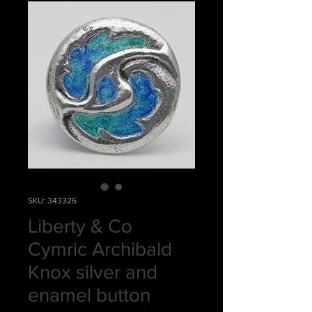
SKU: 343326
Liberty & Co
Cymric Archibald
Knox silver and
enamel button