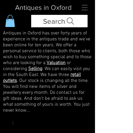
Antiques in Oxford
Search
Antiques in Oxford has over forty years of
experience in the antiques trade and we've
been online for ten years. We offer a
personal service to clients, both those who
wish to buy something special and to those
who are looking for a
Valuation
or
considering
Selling
. We can easily visit you
in the South East. We have three
retail
outlets
. Our stock is changing all the time.
You will find new items of silver and
jewellery every month. Do contact us for
gift ideas. And don't be afraid to ask us
what something of yours is worth. You just
never know...