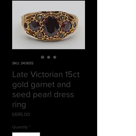
SKU: 343655
Late Victorian 15ct
gold garnet and
seed pearl dress
ring
Price
£695.00
Quantity
*