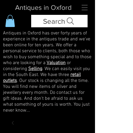
Antiques in Oxford
Search
Antiques in Oxford has over forty years of
experience in the antiques trade and we've
been online for ten years. We offer a
personal service to clients, both those who
wish to buy something special and to those
who are looking for a
Valuation
or
considering
Selling
. We can easily visit you
in the South East. We have three
retail
outlets
. Our stock is changing all the time.
You will find new items of silver and
jewellery every month. Do contact us for
gift ideas. And don't be afraid to ask us
what something of yours is worth. You just
never know...