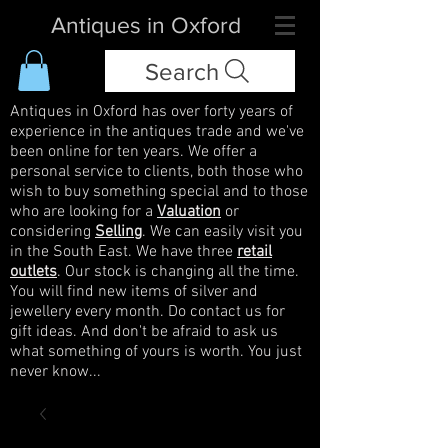
Antiques in Oxford
Search
Antiques in Oxford has over forty years of
experience in the antiques trade and we've
been online for ten years. We offer a
personal service to clients, both those who
wish to buy something special and to those
who are looking for a
Valuation
or
considering
Selling
. We can easily visit you
in the South East. We have three
retail
outlets
. Our stock is changing all the time.
You will find new items of silver and
jewellery every month. Do contact us for
gift ideas. And don't be afraid to ask us
what something of yours is worth. You just
never know...