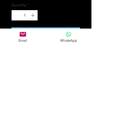
Quantity
*
Add to Cart
Email
WhatsApp
A pair of Victorian gold earrings with
a triangular shaped decorative top
with a drop in the form of an acorn.
The acorn is gold and nephrite.
Length 4.7cms. 5.2gm.
£850
Overall condition good. Some
surface scratches and wear in
keeping with general age and use.
Nephrite is medium green, fairly well
saturated, with good clarity and
typical inclusions.