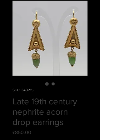
SKU: 343215
Late 19th century
nephrite acorn
drop earrings
Price
£850.00