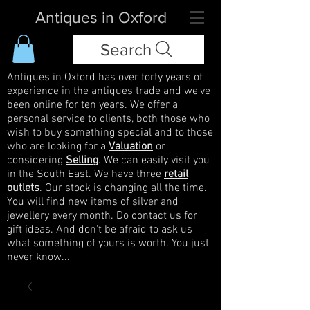
Antiques in Oxford
Search
Antiques in Oxford has over forty years of
experience in the antiques trade and we've
been online for ten years. We offer a
personal service to clients, both those who
wish to buy something special and to those
who are looking for a
Valuation
or
considering
Selling
. We can easily visit you
in the South East. We have three
retail
outlets
. Our stock is changing all the time.
You will find new items of silver and
jewellery every month. Do contact us for
gift ideas. And don't be afraid to ask us
what something of yours is worth. You just
never know...