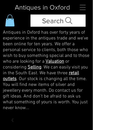
Antiques in Oxford
Search
Antiques in Oxford has over forty years of
experience in the antiques trade and we've
been online for ten years. We offer a
personal service to clients, both those who
wish to buy something special and to those
who are looking for a
Valuation
or
considering
Selling
. We can easily visit you
in the South East. We have three
retail
outlets
. Our stock is changing all the time.
You will find new items of silver and
jewellery every month. Do contact us for
gift ideas. And don't be afraid to ask us
what something of yours is worth. You just
never know...