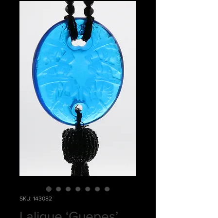
SKU: 143082
Lalique ‘Guepes’