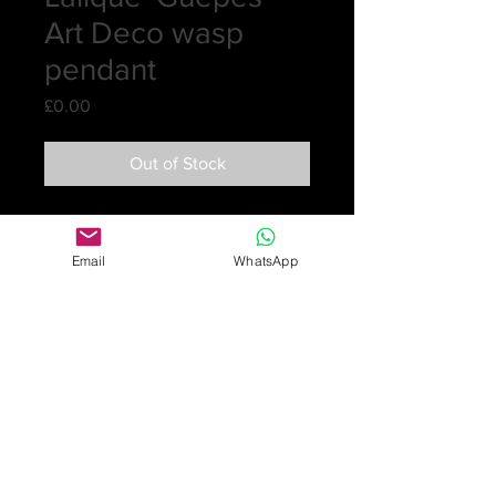
Art Deco wasp
pendant
Price
£0.00
Out of Stock
An electric blue wasp pendant with a
long French jet chain and tassel
Email
WhatsApp
making a stunning piece. This design
was created in 1920 and taken out
of the catalogue in 1932 and never
re-issued after 1947.
Wasp glass 5.4cm long, 4.6cm wide
Jet chain 90cm Jet tassel 21cm
Signed R Lalique
There are some tiny nibbles on the
back of the pendent. They are not