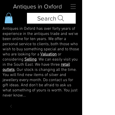
Antiques in Oxford
Search
Antiques in Oxford has over forty years of
experience in the antiques trade and we've
been online for ten years. We offer a
personal service to clients, both those who
wish to buy something special and to those
who are looking for a
Valuation
or
considering
Selling
. We can easily visit you
in the South East. We have three
retail
outlets
. Our stock is changing all the time.
You will find new items of silver and
jewellery every month. Do contact us for
gift ideas. And don't be afraid to ask us
what something of yours is worth. You just
never know...