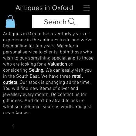
Antiques in Oxford
Search
Antiques in Oxford has over forty years of
experience in the antiques trade and we've
been online for ten years. We offer a
personal service to clients, both those who
wish to buy something special and to those
who are looking for a
Valuation
or
considering
Selling
. We can easily visit you
in the South East. We have three
retail
outlets
. Our stock is changing all the time.
You will find new items of silver and
jewellery every month. Do contact us for
gift ideas. And don't be afraid to ask us
what something of yours is worth. You just
never know...