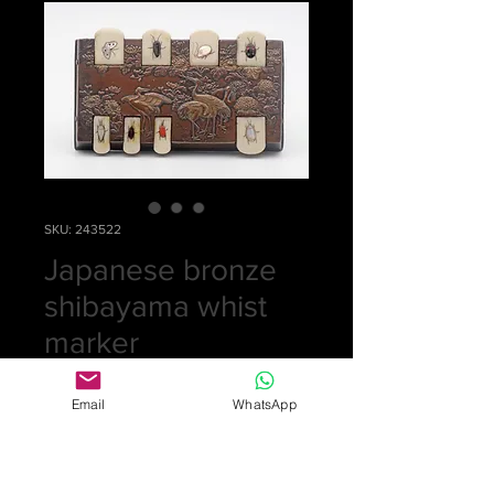
SKU: 243522
Japanese bronze
shibayama whist
marker
Price
£0.00
Email
WhatsApp
Out of Stock