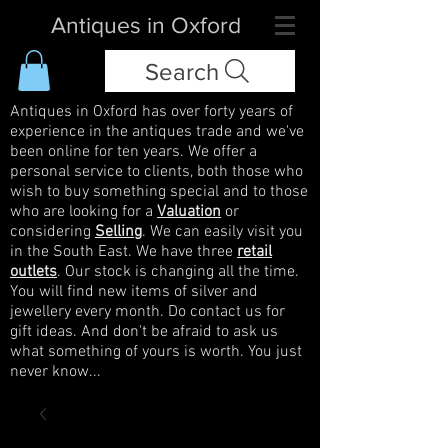
Antiques in Oxford
Search
Antiques in Oxford has over forty years of
experience in the antiques trade and we've
been online for ten years. We offer a
personal service to clients, both those who
wish to buy something special and to those
who are looking for a
Valuation
or
considering
Selling
. We can easily visit you
in the South East. We have three
retail
outlets
. Our stock is changing all the time.
You will find new items of silver and
jewellery every month. Do contact us for
gift ideas. And don't be afraid to ask us
what something of yours is worth. You just
never know...