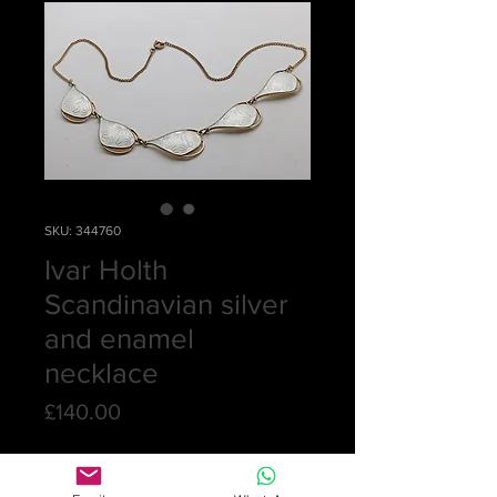
SKU: 344760
Ivar Holth
Scandinavian silver
and enamel
necklace
Price
£140.00
Quantity
*