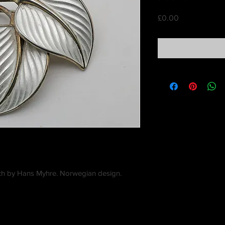
Price
£0.00
och by Hans Myhre. Norwegian design.