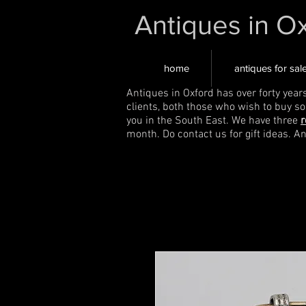
Antiques in O
home
antiques for sal
Antiques in Oxford has over forty year
clients, both those who wish to buy s
you in the South East. We have three
r
month. Do contact us for gift ideas. A