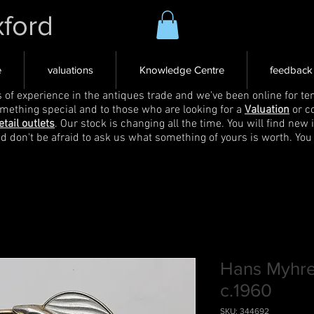
xford
e
valuations
Knowledge Centre
feedback
s of experience in the antiques trade and we've been online for ten
omething special and to those who are looking for a
Valuation
or c
etail outlets
. Our stock is changing all the time. You will find new 
nd don't be afraid to ask us what something of yours is worth. You
Hans Myhre
c.1960
SKU: 344692