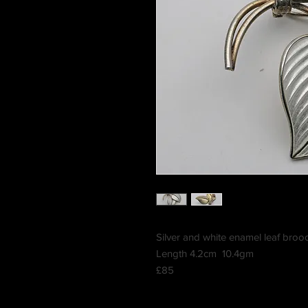
Silver and white enamel leaf bro
Length 4.2cm 10.4gm
£85