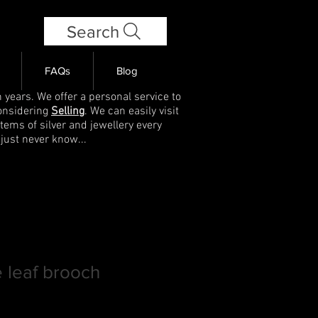
Search
FAQs
Blog
 years. We offer a personal service to
onsidering
Selling
. We can easily visit
items of silver and jewellery every
 just never know...
 leaf brooch