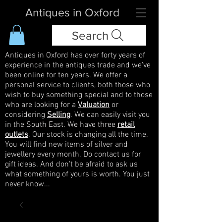
Antiques in Oxford
Search
Antiques in Oxford has over forty years of
experience in the antiques trade and we've
been online for ten years. We offer a
personal service to clients, both those who
wish to buy something special and to those
who are looking for a
Valuation
or
considering
Selling
. We can easily visit you
in the South East. We have three
retail
outlets
. Our stock is changing all the time.
You will find new items of silver and
jewellery every month. Do contact us for
gift ideas. And don't be afraid to ask us
what something of yours is worth. You just
never know...