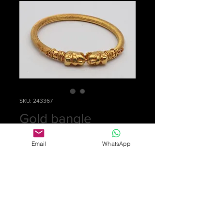
SKU: 243367
Gold bangle
Price
£2,500.00
Email
WhatsApp
Quantity
*
Add to Cart