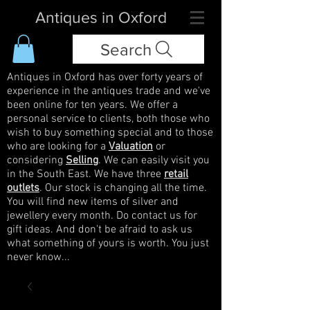
Antiques in Oxford
Search
Antiques in Oxford has over forty years of
experience in the antiques trade and we've
been online for ten years. We offer a
personal service to clients, both those who
wish to buy something special and to those
who are looking for a
Valuation
or
considering
Selling
. We can easily visit you
in the South East. We have three
retail
outlets
. Our stock is changing all the time.
You will find new items of silver and
jewellery every month. Do contact us for
gift ideas. And don't be afraid to ask us
what something of yours is worth. You just
never know...