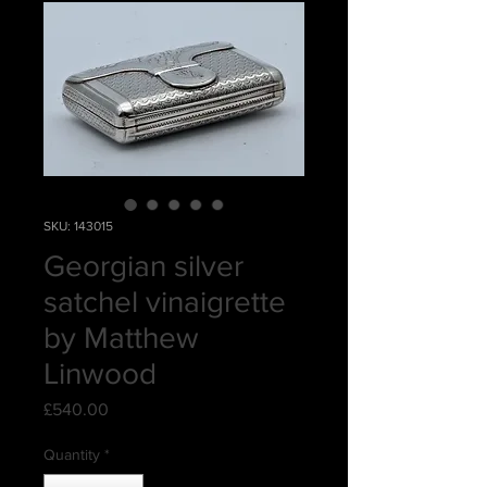
SKU: 143015
Georgian silver
satchel vinaigrette
by Matthew
Linwood
Price
£540.00
Quantity
*