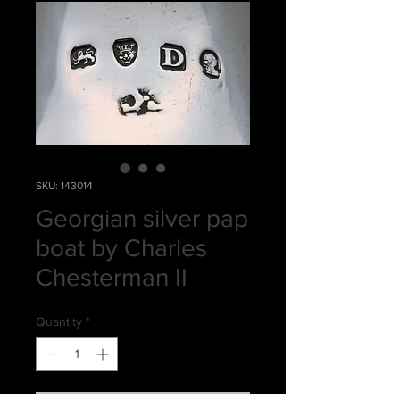
SKU: 143014
Georgian silver pap
boat by Charles
Chesterman II
Quantity
*