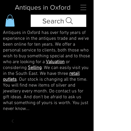
Antiques in Oxford
Search
Antiques in Oxford has over forty years of
experience in the antiques trade and we've
been online for ten years. We offer a
personal service to clients, both those who
wish to buy something special and to those
who are looking for a
Valuation
or
considering
Selling
. We can easily visit you
in the South East. We have three
retail
outlets
. Our stock is changing all the time.
You will find new items of silver and
jewellery every month. Do contact us for
gift ideas. And don't be afraid to ask us
what something of yours is worth. You just
never know...