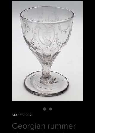
SKU: 143222
Georgian rummer