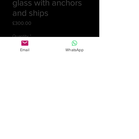
glass with anchors
and ships
Price
£300.00
Quantity
*
Email
WhatsApp
Add to Cart
A heavy crystal glass petal moulded
ogee bowled rummer engraved with
cartouches of anchors and ships.
Very pretty swags connect the
cartouches. English c.1790
12 cm (4¾in) high
7.8 cm (3in) dia. of bowl
Weight: 206gm