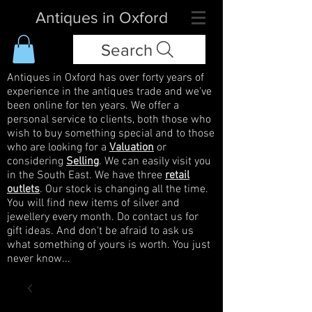
Antiques in Oxford
Search
Antiques in Oxford has over forty years of
experience in the antiques trade and we've
been online for ten years. We offer a
personal service to clients, both those who
wish to buy something special and to those
who are looking for a
Valuation
or
considering
Selling
. We can easily visit you
in the South East. We have three
retail
outlets
. Our stock is changing all the time.
You will find new items of silver and
jewellery every month. Do contact us for
gift ideas. And don't be afraid to ask us
what something of yours is worth. You just
never know...