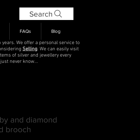
Search
FAQs
Blog
 years. We offer a personal service to
onsidering
Selling
. We can easily visit
items of silver and jewellery every
 just never know...
ruby and diamond
d brooch