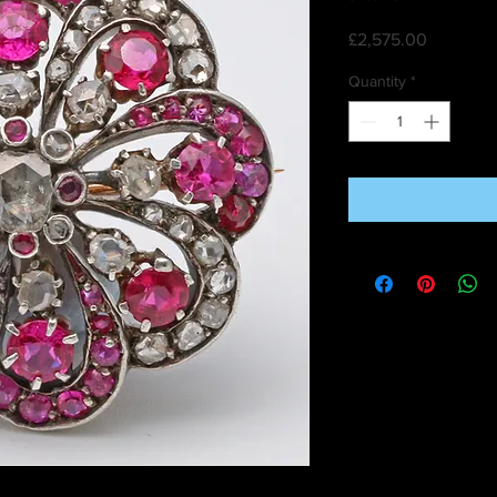
Price
£2,575.00
Quantity
*