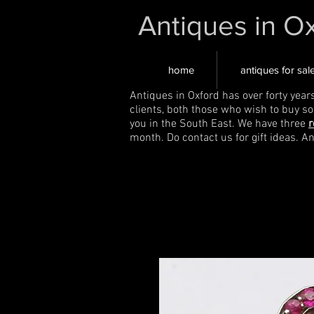
Antiques in O
home
antiques for sal
Antiques in Oxford has over forty year
clients, both those who wish to buy s
you in the South East. We have three
r
month. Do contact us for gift ideas. A