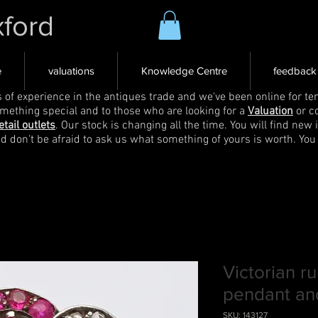
xford
e
valuations
Knowledge Centre
feedback
s of experience in the antiques trade and we've been online for ten
omething special and to those who are looking for a
Valuation
or c
etail outlets
. Our stock is changing all the time. You will find new 
nd don't be afraid to ask us what something of yours is worth. You
Victorian 
pendant an
SKU: 143127