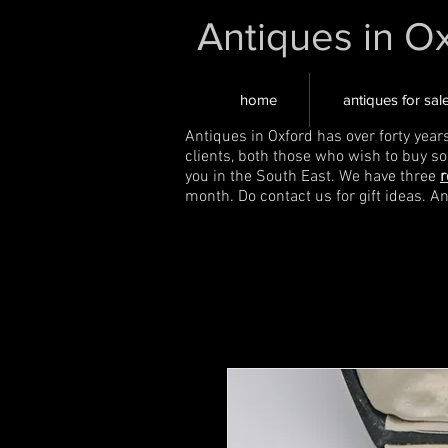
Antiques in O
home
antiques for sal
Antiques in Oxford has over forty year
clients, both those who wish to buy s
you in the South East. We have three
r
month. Do contact us for gift ideas. A