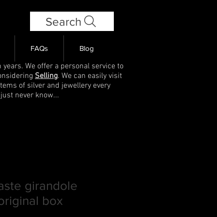
Search
FAQs
Blog
 years. We offer a personal service to
onsidering
Selling
. We can easily visit
items of silver and jewellery every
 just never know...
aste girandole
original box