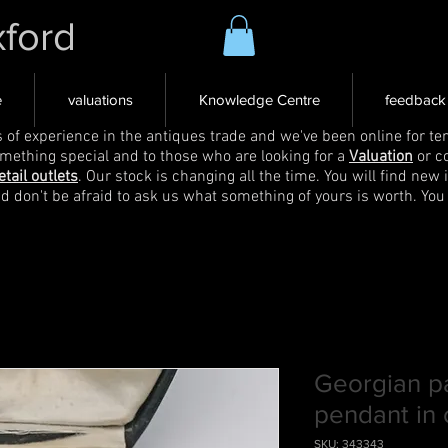
xford
e
valuations
Knowledge Centre
feedback
s of experience in the antiques trade and we've been online for ten
omething special and to those who are looking for a
Valuation
or c
etail outlets
. Our stock is changing all the time. You will find new 
nd don't be afraid to ask us what something of yours is worth. You
Georgian p
pendant in 
SKU: 343343