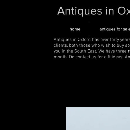
Antiques in O
home
antiques for sal
Antiques in Oxford has over forty year
clients, both those who wish to buy s
you in the South East. We have three
r
month. Do contact us for gift ideas. A