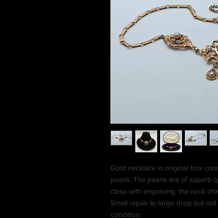
Gold necklace in original box con
pearls. The pearls are of superb qu
clasp with engraving. the neck cha
Small repair to large drop but not
condition.