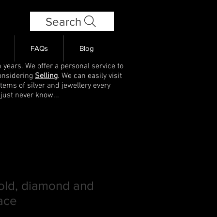
Search
FAQs
Blog
 years. We offer a personal service to
onsidering
Selling
. We can easily visit
items of silver and jewellery every
 just never know...
old, diamond and
ace