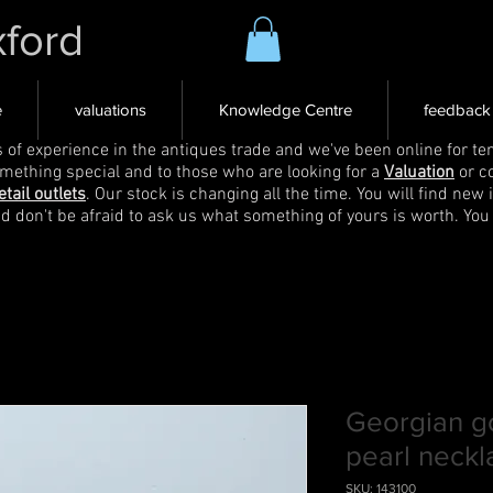
xford
e
valuations
Knowledge Centre
feedback
s of experience in the antiques trade and we've been online for ten
omething special and to those who are looking for a
Valuation
or c
etail outlets
. Our stock is changing all the time. You will find new 
nd don't be afraid to ask us what something of yours is worth. You
Georgian g
pearl neckl
SKU: 143100