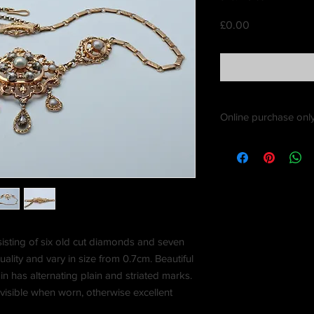
Price
£0.00
Online purchase only
sisting of six old cut diamonds and seven
ality and vary in size from 0.7cm. Beautiful
in has alternating plain and striated marks.
 visible when worn, otherwise excellent