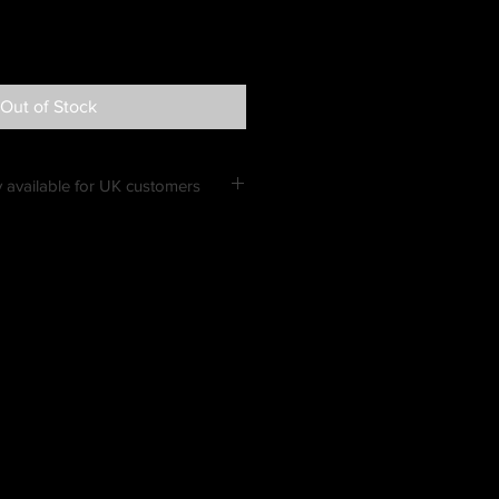
Out of Stock
 available for UK customers